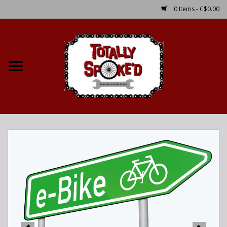
0 Items - C$0.00
Home
Shop
Service Details
Bike Rental Info
Brake Pad Bedding In
Process
Where to Ride