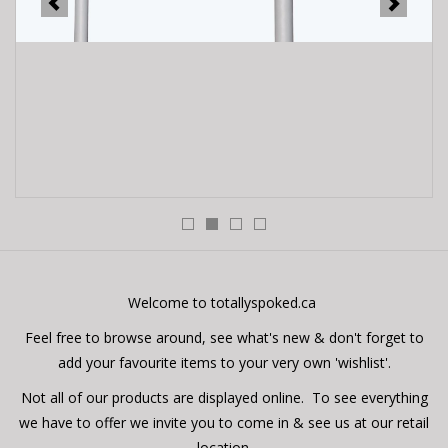
E-Bike 101
Welcome to totallyspoked.ca
Feel free to browse around, see what's new & don't forget to
add your favourite items to your very own 'wishlist'.
Not all of our products are displayed online. To see everything
we have to offer we invite you to come in & see us at our retail
location.