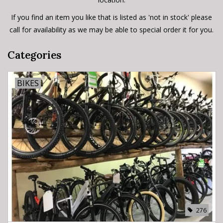
If you find an item you like that is listed as 'not in stock' please
call for availability as we may be able to special order it for you.
Categories
BIKES
276