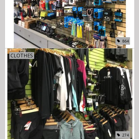
864
CLOTHES
274