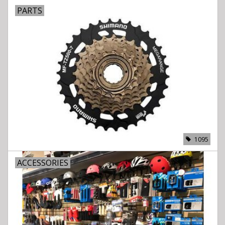
PARTS
1095
ACCESSORIES