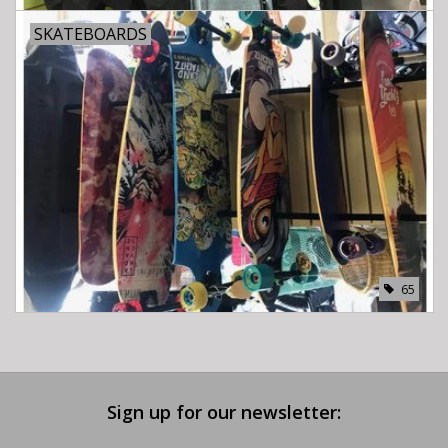
SKATEBOARDS
65
Sign up for our newsletter: