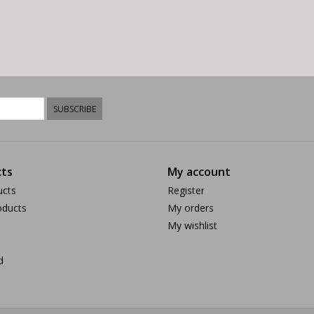
SUBSCRIBE
ts
My account
ucts
Register
ducts
My orders
My wishlist
d