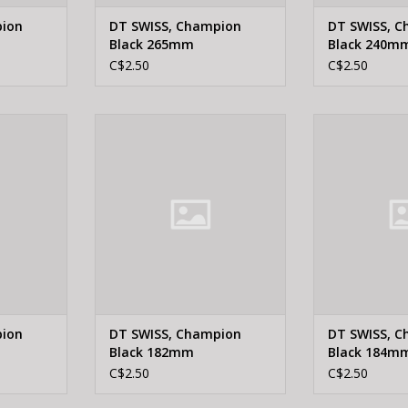
pion
DT SWISS, Champion
DT SWISS, 
Black 265mm
Black 240m
C$2.50
C$2.50
 Champion
DT Swiss DT SWISS, Champion
DT Swiss DT S
mm
Black 182mm
Black
RT
ADD TO CART
ADD T
pion
DT SWISS, Champion
DT SWISS, 
Black 182mm
Black 184m
C$2.50
C$2.50