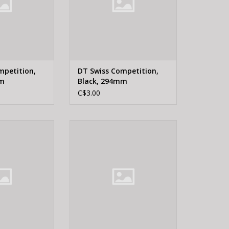
mpetition,
DT Swiss Competition,
mm
Black, 294mm
C$3.00
WISS, Champion
DT Swiss CHAMP JBEND 2.0 SIL
 240mm
176MM
O CART
ADD TO CART