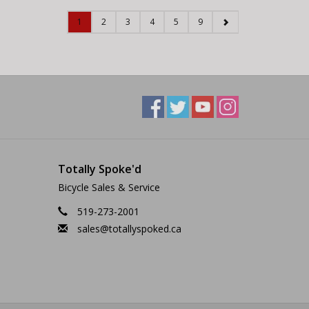
1
2
3
4
5
9
Totally Spoke'd
Bicycle Sales & Service
519-273-2001
sales@totallyspoked.ca