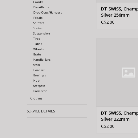
Cranks
Derailleurs
DT SWISS, Cham
Drop-Outs/Hangers
Silver 256mm
Pedals
C$2.00
Shifters
Spokes
Suspension
Tires
DT Swiss DT SWISS,
Tubes
Silver 222
Wheels
Brake
ADD TO CA
Handle Bars
Stem
Headset
Bearings
Hub
Seatpost
Brompton
Clothes
SERVICE DETAILS
DT SWISS, Cham
Silver 222mm
C$2.00