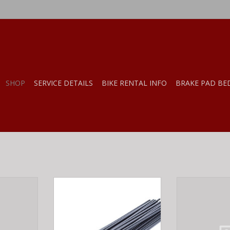
SHOP
SERVICE DETAILS
BIKE RENTAL INFO
BRAKE PAD BE
 Champion
MERRITT MERRITT SPOKES 180MM
DT Swiss DT Sw
mm
EACH
Silver
RT
ADD TO CART
ADD T