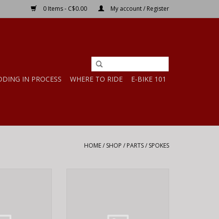
0 Items - C$0.00
My account / Register
DDING IN PROCESS
WHERE TO RIDE
E-BIKE 101
HOME
/
SHOP
/
PARTS
/
SPOKES
iss Competition,
DT Swiss DT Swiss Competition,
, 266mm
Black, 294mm
O CART
ADD TO CART