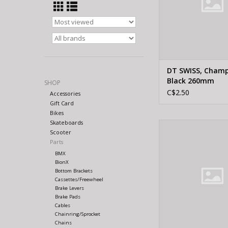
DT SWISS, Cham
Black 260mm
SHOP
C$2.50
Accessories
Gift Card
Bikes
Skateboards
DT Swiss DT SWISS,
Scooter
Silver 256
Parts
ADD TO CA
BMX
BionX
Bottom Brackets
Cassettes/Freewheel
Brake Levers
Brake Pads
Cables
Chainring/Sprocket
Chains