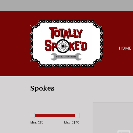
HOME
Spokes
DT Swiss DT SWISS,
Black 260
ADD TO CA
Min: C$
0
Max: C$
10