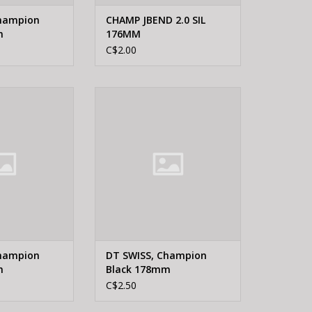
Champion
CHAMP JBEND 2.0 SIL
m
176MM
C$2.00
WISS, Champion
DT Swiss DT SWISS, Champion
 184mm
Black 178mm
O CART
ADD TO CART
Champion
DT SWISS, Champion
m
Black 178mm
C$2.50