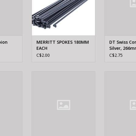
pion
MERRITT SPOKES 180MM
DT Swiss Co
EACH
Silver, 266
C$2.00
C$2.75
 Champion
DT Swiss DT SWISS, Champion
DT Swiss DT S
mm
Black 265mm
Black
RT
ADD TO CART
ADD T