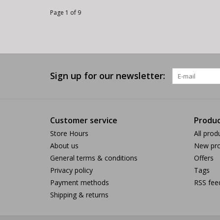
Page 1 of 9
Sign up for our newsletter:
Customer service
Produc
Store Hours
All prod
About us
New pro
General terms & conditions
Offers
Privacy policy
Tags
Payment methods
RSS fee
Shipping & returns