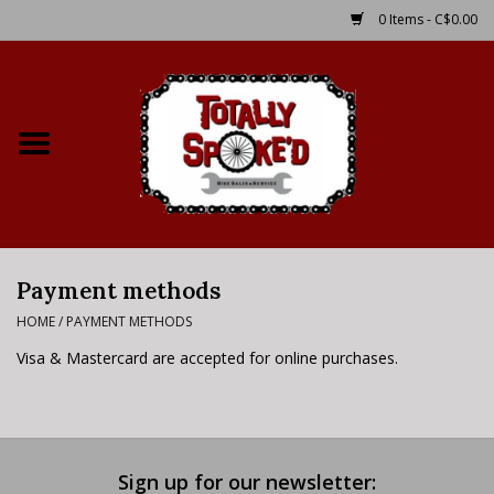
0 Items - C$0.00
Home
Shop
Service Details
Payment methods
Bike Rental Info
HOME
/
PAYMENT METHODS
Brake Pad Bedding In
Visa & Mastercard are accepted for online purchases.
Process
Where to Ride
Sign up for our newsletter: