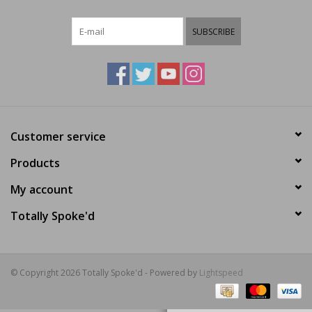
E-Bike 101
SUBSCRIBE
Customer service
Products
My account
Totally Spoke'd
© Copyright 2026 Totally Spoke'd - Powered by
Lightspeed