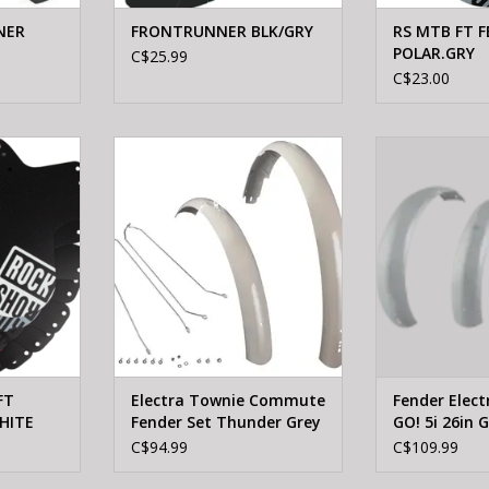
NER
FRONTRUNNER BLK/GRY
RS MTB FT F
POLAR.GRY
C$25.99
C$23.00
X MTB FT
ELECTRA Electra Townie
ELECTRA Fender
WHITE
Commute Fender Set Thunder
GO! 5i 26in 
Grey
RT
ADD T
ADD TO CART
FT
Electra Townie Commute
Fender Elec
HITE
Fender Set Thunder Grey
GO! 5i 26in 
Pair
C$94.99
C$109.99