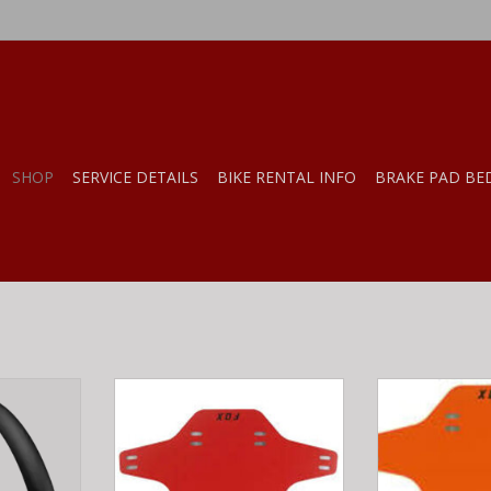
SHOP
SERVICE DETAILS
BIKE RENTAL INFO
BRAKE PAD BE
tra Townie
Fox MUD GUARD Red OS
Fox MUD GUA
num Matte
RT