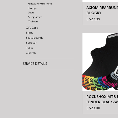
Giftware/Fun Items
AXIOM REARRUN
Pumps
BLK/GRY
Seats
Sunglasses
C$27.99
Trainers
Gift Card
Bikes
ROCKSHOX ROCKSHO
Skateboards
FENDER BLACK-
Scooter
Parts
ADD TO CA
Clothes
SERVICE DETAILS
ROCKSHOX MTB 
FENDER BLACK-W
C$23.00