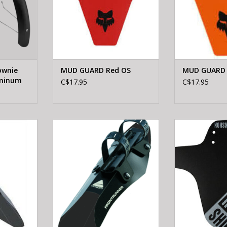
ownie
MUD GUARD Red OS
MUD GUARD 
uminum
C$17.95
C$17.95
RRUNNER
AXIOM FRONTRUNNER BLK/GRY
ROCKSHOX RS 
BLK-PO
ADD TO CART
RT