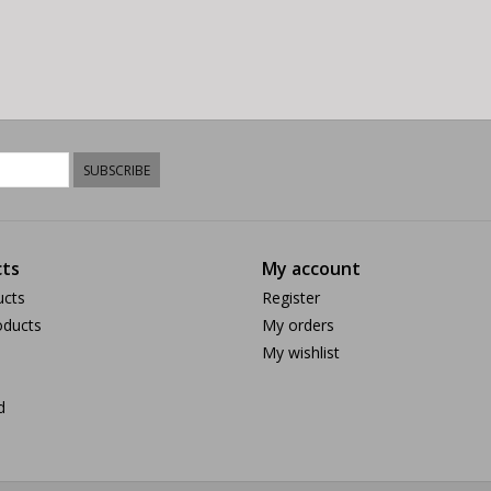
SUBSCRIBE
ts
My account
ucts
Register
ducts
My orders
My wishlist
d