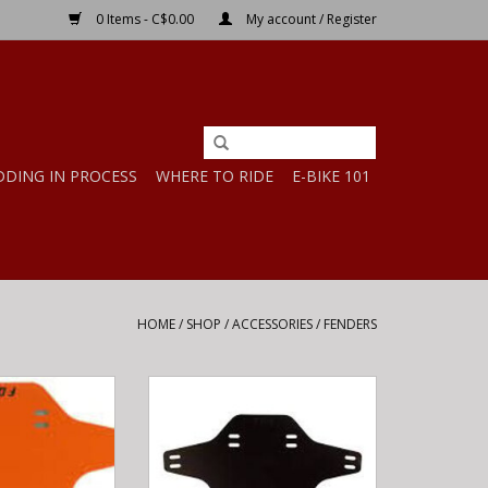
0 Items - C$0.00
My account / Register
DDING IN PROCESS
WHERE TO RIDE
E-BIKE 101
HOME
/
SHOP
/
ACCESSORIES
/
FENDERS
RD Orange OS
Fox MUD GUARD Black OS
ADD TO CART