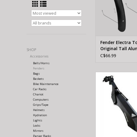
Fender Electra T
Original Tall Al
SHOP
Matte Black Set
C$66.99
Accessories
Bells/Horns
Fenders
Bags
AXIOM AXIOM REA
Baskets
BLK/GRY
Bike Maintenance
Car Racks
ADD TO CA
Chariot
Computers
Grips/Tape
Helmets
Hydration
Lights
Locks
Mirrors
Panier Racks