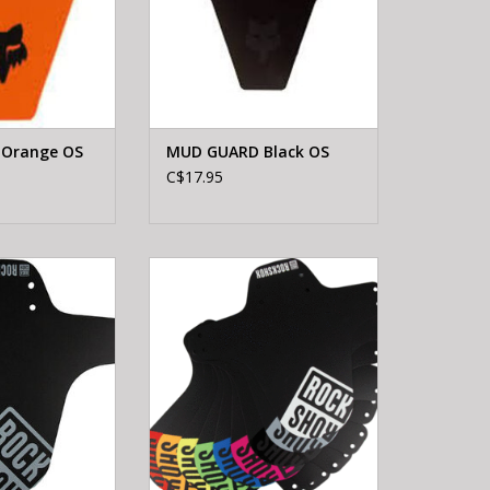
Orange OS
MUD GUARD Black OS
C$17.95
MTB FT FENDER
ROCKSHOX ROCKSHOX MTB FT
LAR.GRY
FENDER BLACK-STEALTH
ADD TO CART