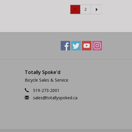
1
2
Totally Spoke'd
Bicycle Sales & Service
519-273-2001
sales@totallyspoked.ca