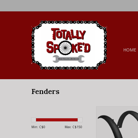
HOME
Fenders
ELECTRA Fender Elec
Original Tall Alumi
Black Set
Min: C$
0
Max: C$
150
ADD TO CA