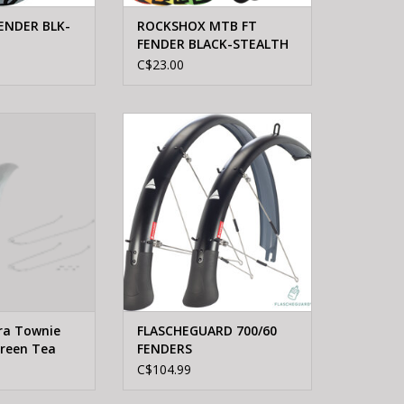
ENDER BLK-
ROCKSHOX MTB FT
FENDER BLACK-STEALTH
C$23.00
 Electra Townie
AXIOM FLASCHEGUARD 700/60
Green Tea Pair
FENDERS
O CART
ADD TO CART
tra Townie
FLASCHEGUARD 700/60
Green Tea
FENDERS
C$104.99