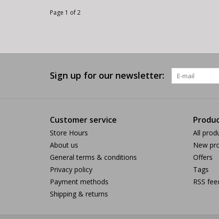
Page 1 of 2
Sign up for our newsletter:
Customer service
Produc
Store Hours
All prod
About us
New pro
General terms & conditions
Offers
Privacy policy
Tags
Payment methods
RSS fee
Shipping & returns