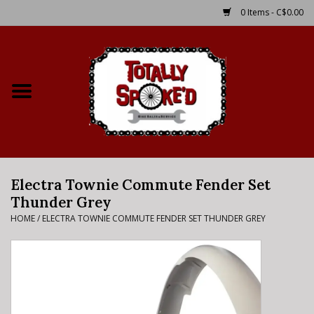
0 Items - C$0.00
Home
Shop
Service Details
Electra Townie Commute Fender Set
Bike Rental Info
Thunder Grey
HOME
/
ELECTRA TOWNIE COMMUTE FENDER SET THUNDER GREY
Brake Pad Bedding In
Process
Where to Ride