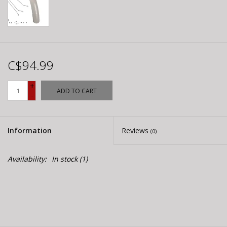
C$94.99
+
ADD TO CART
-
Information
Reviews
(0)
Availability:
In stock
(1)