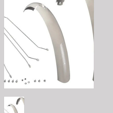
E-Bike 101