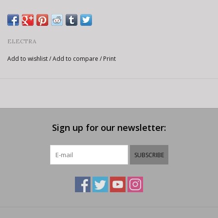
ELECTRA
Add to wishlist
/
Add to compare
/
Print
Sign up for our newsletter:
SUBSCRIBE