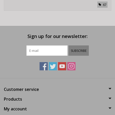
67
Sign up for our newsletter:
SUBSCRIBE
Customer service
Products
My account