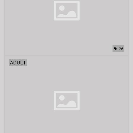
E-Bike 101
26
ADULT