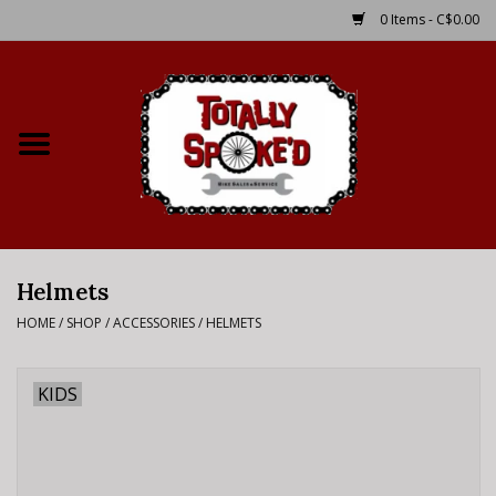
0 Items - C$0.00
Home
Shop
Service Details
Helmets
Bike Rental Info
HOME
/
SHOP
/
ACCESSORIES
/
HELMETS
Brake Pad Bedding In
Process
KIDS
Where to Ride