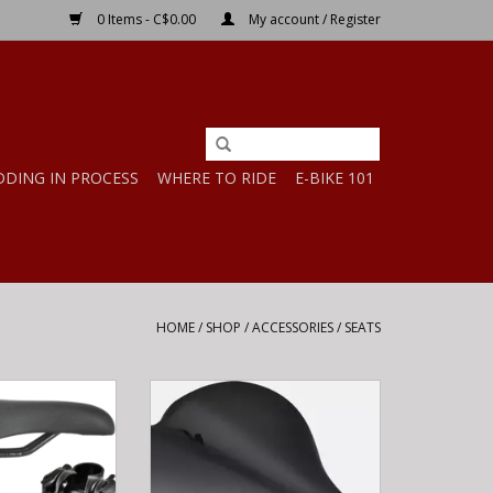
0 Items - C$0.00
My account / Register
DDING IN PROCESS
WHERE TO RIDE
E-BIKE 101
HOME
/
SHOP
/
ACCESSORIES
/
SEATS
 SADDLE - 130MM
Specialized BG COMFORT GEL
UTH
SADDLE BLK 180
O CART