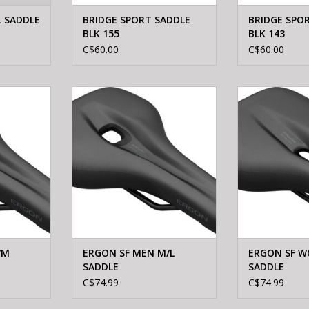
 SADDLE
BRIDGE SPORT SADDLE
BRIDGE SPO
BLK 155
BLK 143
C$60.00
C$60.00
S/M SADDLE
Ergon ERGON SF MEN M/L SADDLE
Ergon ERGON
SA
ADD T
/M
ERGON SF MEN M/L
ERGON SF W
SADDLE
SADDLE
C$74.99
C$74.99