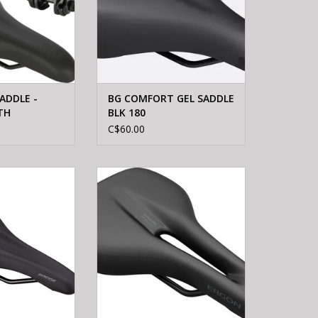
ADDLE -
BG COMFORT GEL SADDLE
TH
BLK 180
C$60.00
 BRIDGE SPORT
Ergon ERGON SF WOMEN S/M
 BLK 143
SADDLE
O CART
ADD TO CART