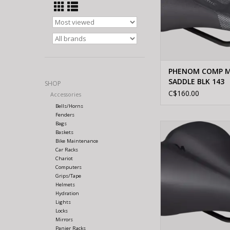
PHENOM COMP M
SADDLE BLK 143
SHOP
C$160.00
Accessories
Bells/Horns
Fenders
Bags
Specialized BG CO
Baskets
SADDLE BLK 
Bike Maintenance
Car Racks
Chariot
Computers
Grips/Tape
Helmets
Hydration
Lights
Locks
Mirrors
Panier Racks