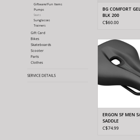
Giftware/Fun Items
BG COMFORT GEL
Pumps
BLK 200
Seats
Sunglasses
C$60.00
Trainers
Gift Card
Bikes
Ergon ERGON SF MEN 
Skateboards
Scooter
Parts
Clothes
SERVICE DETAILS
ERGON SF MEN S
SADDLE
C$74.99