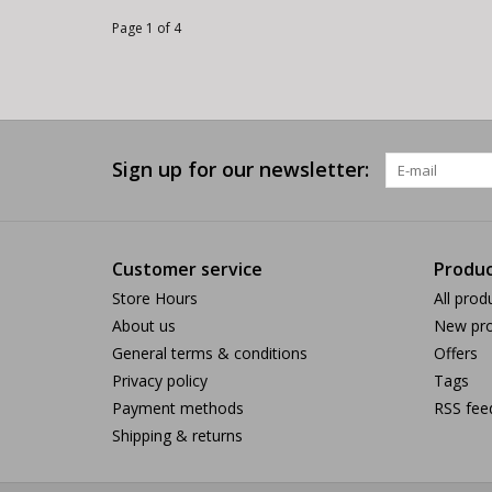
Page 1 of 4
Sign up for our newsletter:
Customer service
Produc
Store Hours
All prod
About us
New pro
General terms & conditions
Offers
Privacy policy
Tags
Payment methods
RSS fee
Shipping & returns