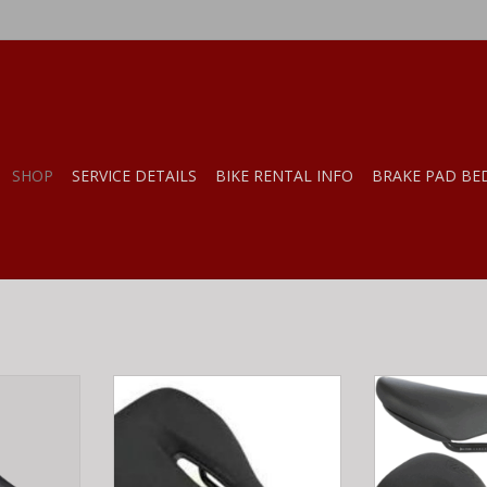
SHOP
SERVICE DETAILS
BIKE RENTAL INFO
BRAKE PAD BE
OM COMP
Specialized PHENOM COMP
49N 49N PERCH
LK 143
SADDLE - Black 143
YO
ADD TO CART
ADD T