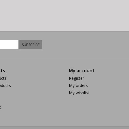
SUBSCRIBE
ts
My account
ucts
Register
ducts
My orders
My wishlist
d