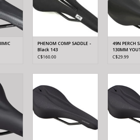
IMIC
PHENOM COMP SADDLE -
49N PERCH S
Black 143
130MM YOU
C$160.00
C$29.99
MFORT GEL
Specialized BRIDGE SPORT
Specialized
200
SADDLE BLK 155
SADDLE
ADD TO CART
ADD T