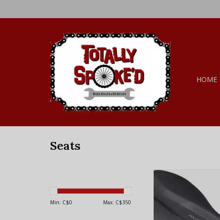
HOME
Seats
Specialized PHEN
MIMIC SADDLE B
Min: C$
0
Max: C$
350