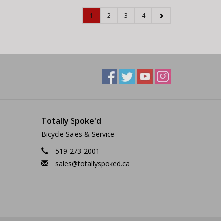
1
2
3
4
Totally Spoke'd
Bicycle Sales & Service
519-273-2001
sales@totallyspoked.ca