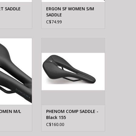
RT SADDLE
ERGON SF WOMEN S/M
SADDLE
C$74.99
 SF WOMEN M/L
Specialized PHENOM COMP
DDLE
SADDLE - Black 155
O CART
OMEN M/L
PHENOM COMP SADDLE -
Black 155
C$160.00