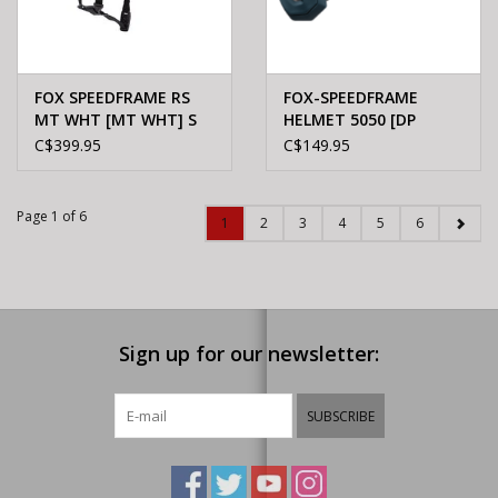
FOX SPEEDFRAME RS
FOX-SPEEDFRAME
MT WHT [MT WHT] S
HELMET 5050 [DP
CBLT] L
C$399.95
C$149.95
Page 1 of 6
1
2
3
4
5
6
Sign up for our newsletter:
SUBSCRIBE