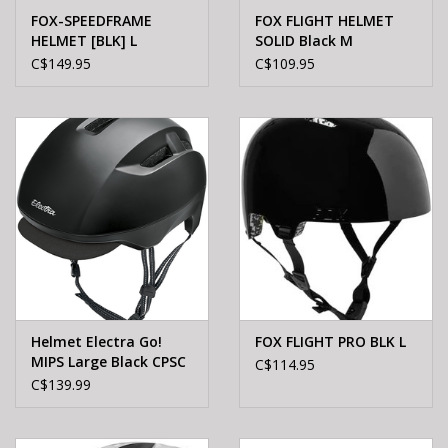
FOX-SPEEDFRAME
FOX FLIGHT HELMET
HELMET [BLK] L
SOLID Black M
C$149.95
C$109.95
Helmet Electra Go!
FOX FLIGHT PRO BLK L
MIPS Large Black CPSC
C$114.95
C$139.99