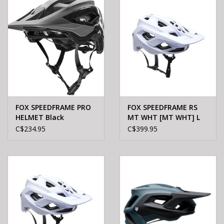
FOX SPEEDFRAME PRO
FOX SPEEDFRAME RS
HELMET Black
MT WHT [MT WHT] L
C$234.95
C$399.95