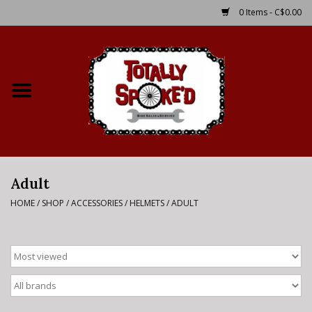
0 Items - C$0.00
Home
Shop
Service Details
Adult
Bike Rental Info
HOME
/
SHOP
/
ACCESSORIES
/
HELMETS
/
ADULT
Brake Pad Bedding In
Process
Where to Ride