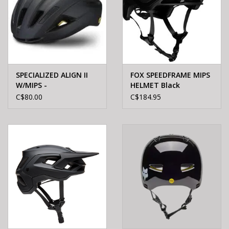
SPECIALIZED ALIGN II
FOX SPEEDFRAME MIPS
W/MIPS -
HELMET Black
BLACK/REFLECTIVE S/M
C$80.00
C$184.95