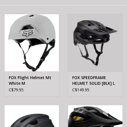
E-Bike 101
FOX Flight Helmet Mt
FOX SPEEDFRAME
White M
HELMET SOLID [BLK] L
C$79.95
C$149.95