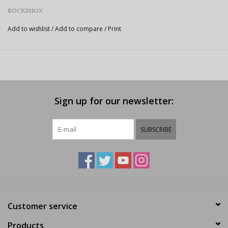
ROCKSHOX
Add to wishlist
/
Add to compare
/
Print
Sign up for our newsletter:
SUBSCRIBE
Customer service
Products