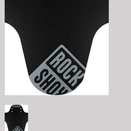
E-Bike 101