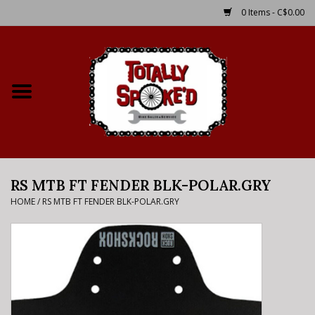
0 Items - C$0.00
Home
Shop
Service Details
RS MTB FT FENDER BLK-POLAR.GRY
Bike Rental Info
HOME
/
RS MTB FT FENDER BLK-POLAR.GRY
Brake Pad Bedding In
Process
Where to Ride