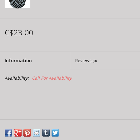
C$23.00
Information
Reviews
(0)
Availability:
Call For Availability