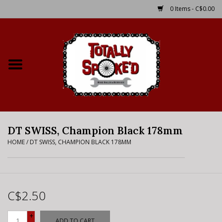
0 Items - C$0.00
Home
Shop
Service Details
DT SWISS, Champion Black 178mm
Bike Rental Info
HOME
/
DT SWISS, CHAMPION BLACK 178MM
Brake Pad Bedding In
Process
C$2.50
Where to Ride
+
ADD TO CART