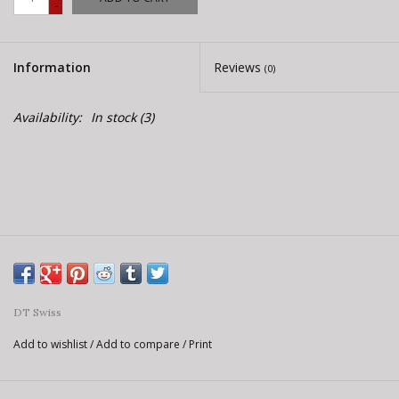
-
E-Bike 101
Information
Reviews
(0)
Availability:
In stock
(3)
DT Swiss
Add to wishlist
/
Add to compare
/
Print