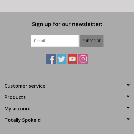
Sign up for our newsletter:
SUBSCRIBE
Customer service
Products
My account
Totally Spoke'd