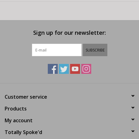
Sign up for our newsletter:
SUBSCRIBE
Customer service
Products
My account
Totally Spoke'd