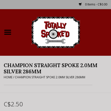
0 Items - C$0.00
Home
Shop
Service Details
CHAMPION STRAIGHT SPOKE 2.0MM
Bike Rental Info
SILVER 286MM
HOME
/
CHAMPION STRAIGHT SPOKE 2.0MM SILVER 286MM
Brake Pad Bedding In
Process
Where to Ride
C$2.50