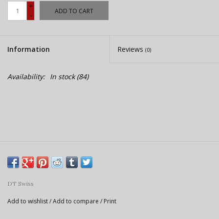
E-Bike 101
+
ADD TO CART
-
Information
Reviews
(0)
Availability:
In stock
(84)
DT Swiss
Add to wishlist
/
Add to compare
/
Print