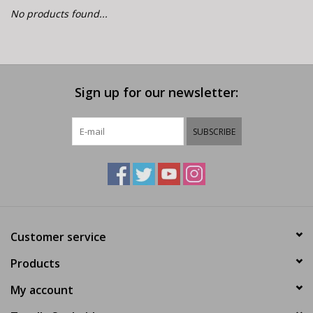
E-Bike 101
No products found...
Sign up for our newsletter:
SUBSCRIBE
Customer service
Products
My account