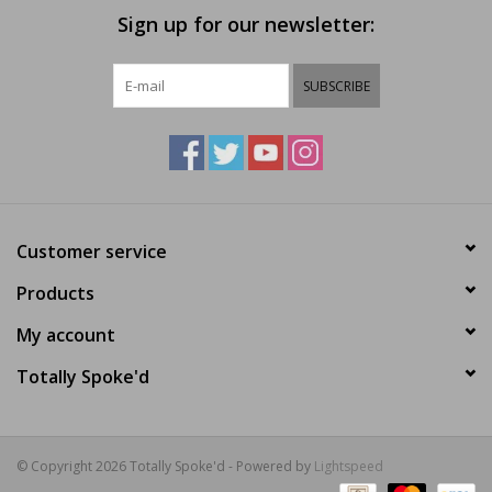
Sign up for our newsletter:
SUBSCRIBE
Customer service
Products
My account
Totally Spoke'd
© Copyright 2026 Totally Spoke'd - Powered by
Lightspeed