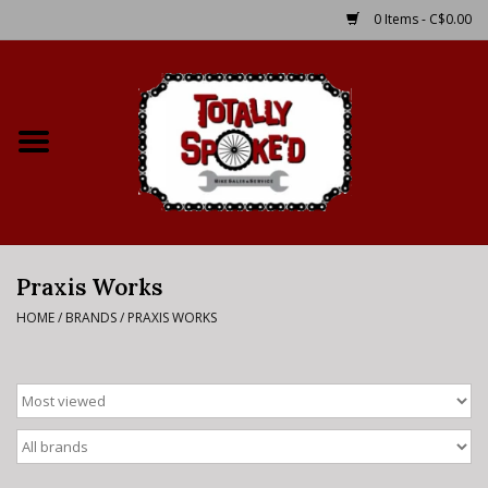
0 Items - C$0.00
Home
Shop
Service Details
Praxis Works
Bike Rental Info
HOME
/
BRANDS
/
PRAXIS WORKS
Brake Pad Bedding In
Process
Where to Ride