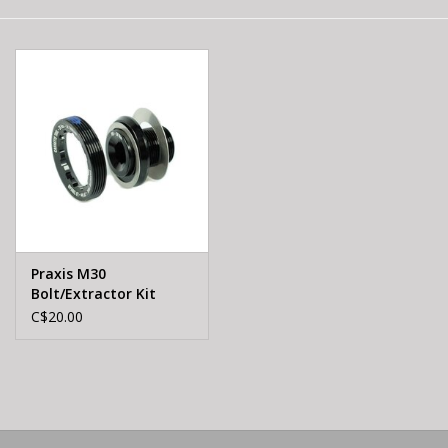
E-Bike 101
Praxis M30
Bolt/Extractor Kit
C$20.00