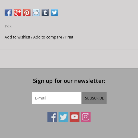
Fox
Add to wishlist
/
Add to compare
/
Print
Sign up for our newsletter:
SUBSCRIBE