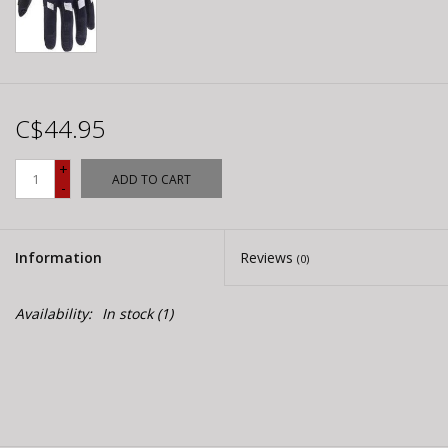
C$44.95
+
ADD TO CART
-
Information
Reviews
(0)
Availability:
In stock
(1)