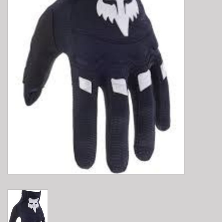
E-Bike 101