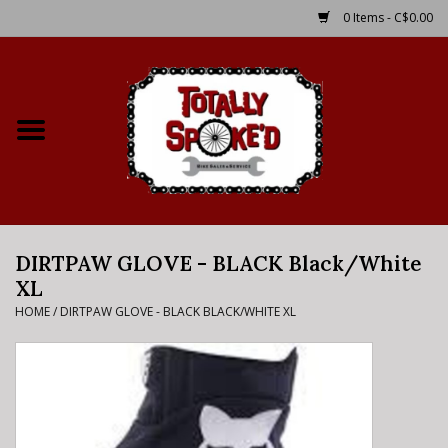
0 Items - C$0.00
Home
Shop
Service Details
DIRTPAW GLOVE - BLACK Black/White
Bike Rental Info
XL
HOME
/
DIRTPAW GLOVE - BLACK BLACK/WHITE XL
Brake Pad Bedding In
Process
Where to Ride