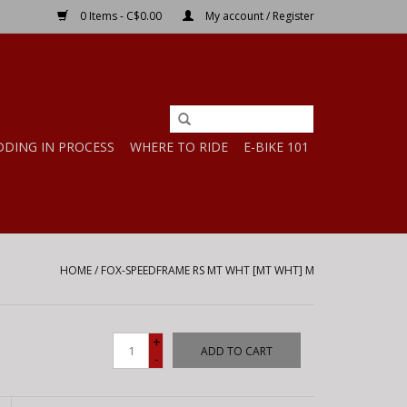
0 Items - C$0.00
My account / Register
DDING IN PROCESS
WHERE TO RIDE
E-BIKE 101
HOME
/
FOX-SPEEDFRAME RS MT WHT [MT WHT] M
+
ADD TO CART
-