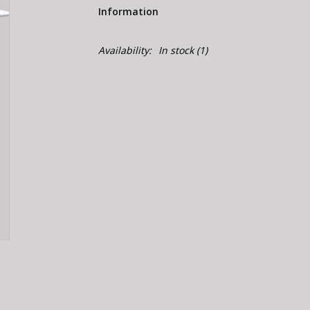
Information
Availability:
In stock
(1)