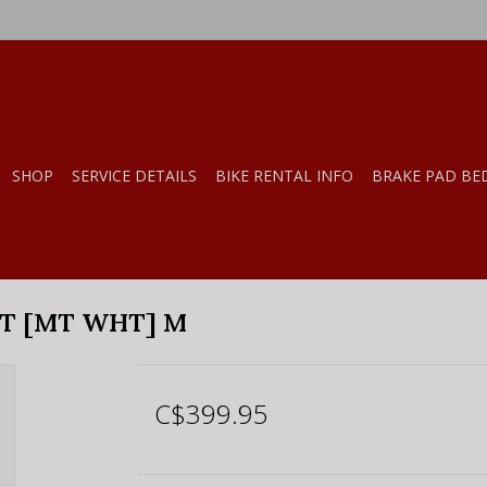
SHOP
SERVICE DETAILS
BIKE RENTAL INFO
BRAKE PAD BE
T [MT WHT] M
C$399.95