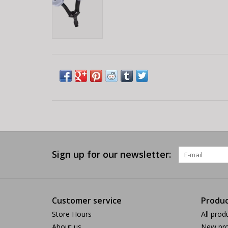
Sign up for our newsletter:
Customer service
Produc
Store Hours
All prod
About us
New pro