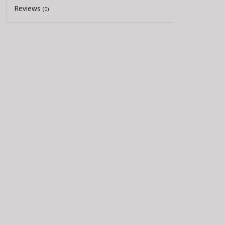
Reviews
(0)