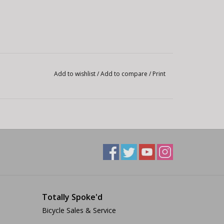
Add to wishlist
/
Add to compare
/
Print
Totally Spoke'd
Bicycle Sales & Service