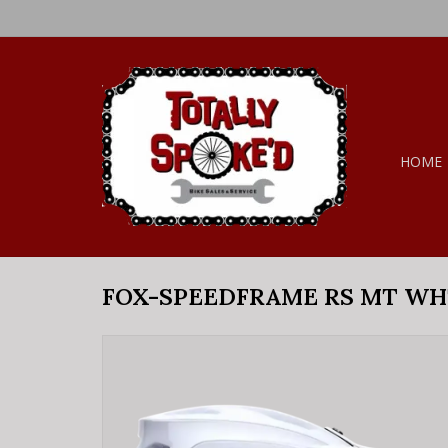
HOME
FOX-SPEEDFRAME RS MT WH