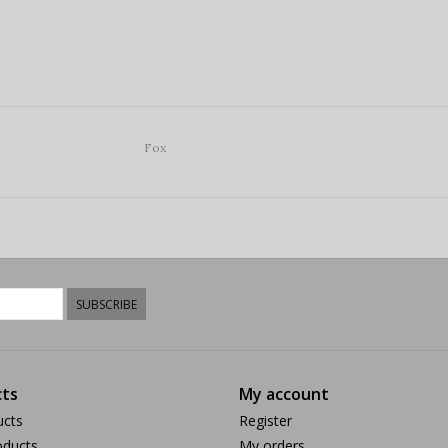
Fox
SUBSCRIBE
ts
My account
ucts
Register
ducts
My orders