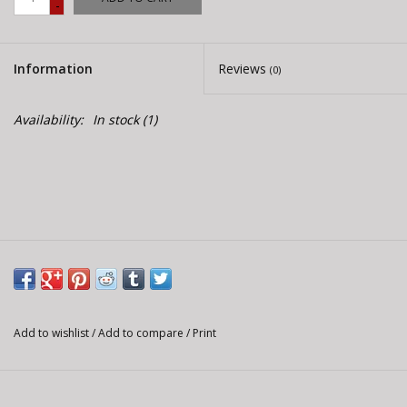
-
E-Bike 101
Information
Reviews
(0)
Availability:
In stock
(1)
Add to wishlist
/
Add to compare
/
Print