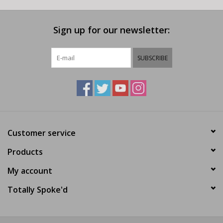
Sign up for our newsletter:
SUBSCRIBE
Customer service
Products
My account
Totally Spoke'd