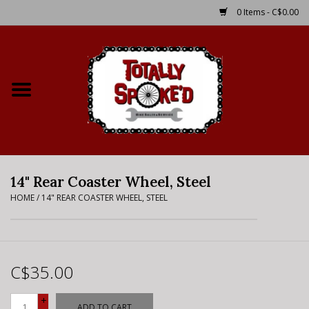
0 Items - C$0.00
Home
Shop
Service Details
14" Rear Coaster Wheel, Steel
Bike Rental Info
HOME
/
14" REAR COASTER WHEEL, STEEL
Brake Pad Bedding In
Process
C$35.00
Where to Ride
+
ADD TO CART