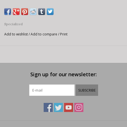
Specialized
Add to wishlist
/
Add to compare
/
Print
Sign up for our newsletter:
SUBSCRIBE