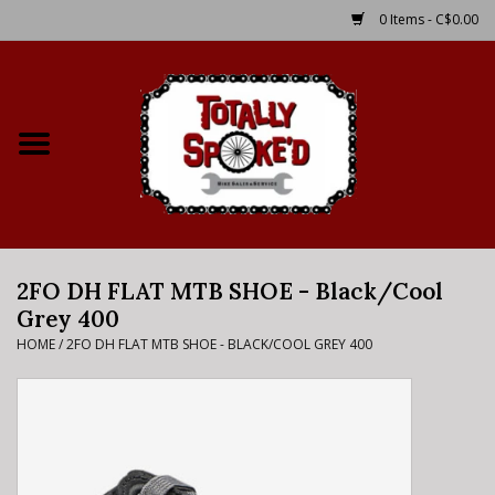
0 Items - C$0.00
Home
Shop
Service Details
2FO DH FLAT MTB SHOE - Black/Cool
Bike Rental Info
Grey 400
HOME
/
2FO DH FLAT MTB SHOE - BLACK/COOL GREY 400
Brake Pad Bedding In
Process
Where to Ride