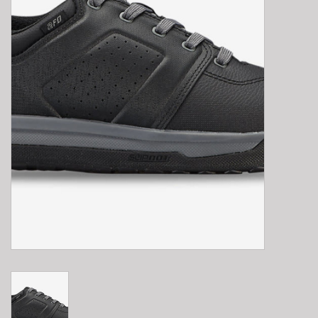
E-Bike 101