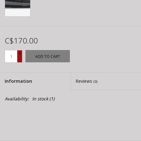
C$170.00
+
ADD TO CART
-
Information
Reviews
(0)
Availability:
In stock
(1)