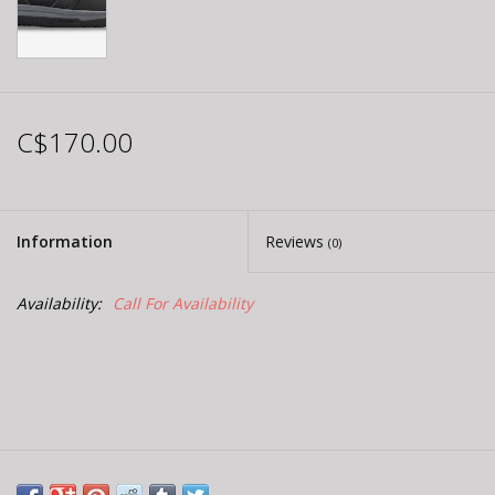
C$170.00
Information
Reviews
(0)
Availability:
Call For Availability