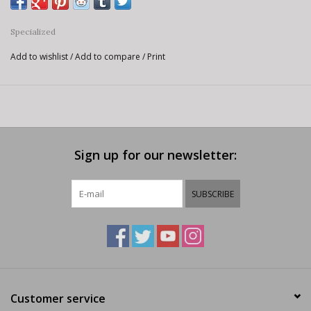
Specialized
Add to wishlist
/
Add to compare
/
Print
Sign up for our newsletter:
SUBSCRIBE
Customer service