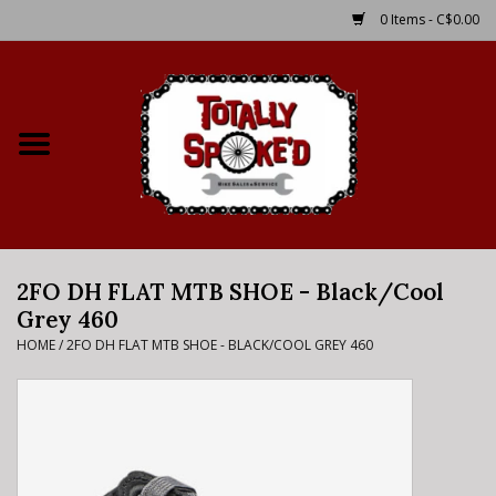
0 Items - C$0.00
Home
Shop
Service Details
2FO DH FLAT MTB SHOE - Black/Cool
Bike Rental Info
Grey 460
HOME
/
2FO DH FLAT MTB SHOE - BLACK/COOL GREY 460
Brake Pad Bedding In
Process
Where to Ride