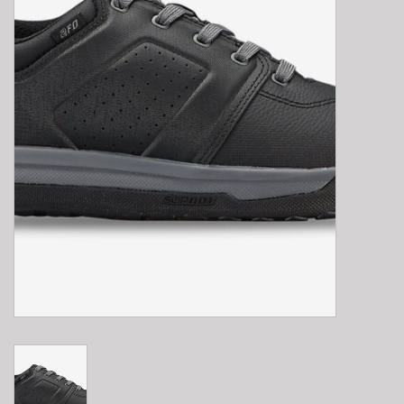
E-Bike 101