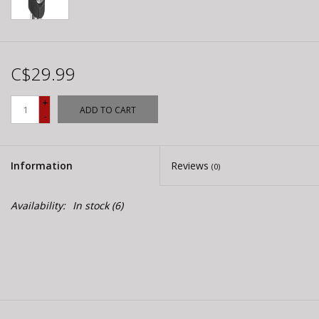
C$29.99
+
ADD TO CART
-
Information
Reviews
(0)
Availability:
In stock
(6)