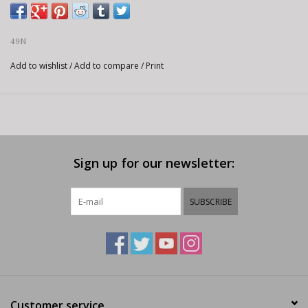
49N
Add to wishlist
/
Add to compare
/
Print
Sign up for our newsletter:
SUBSCRIBE
Customer service