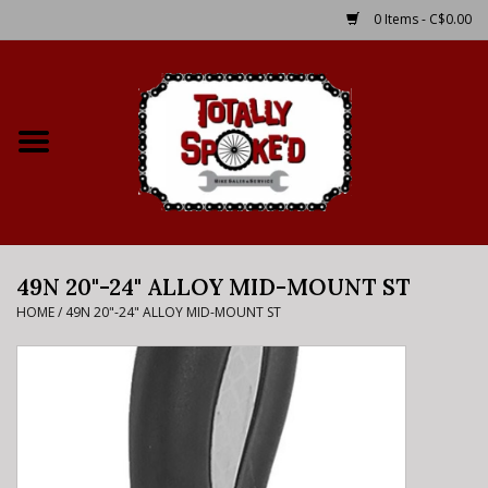
0 Items - C$0.00
Home
Shop
Service Details
49N 20"-24" ALLOY MID-MOUNT ST
Bike Rental Info
HOME
/
49N 20"-24" ALLOY MID-MOUNT ST
Brake Pad Bedding In
Process
Where to Ride