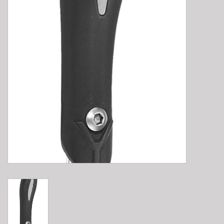
E-Bike 101