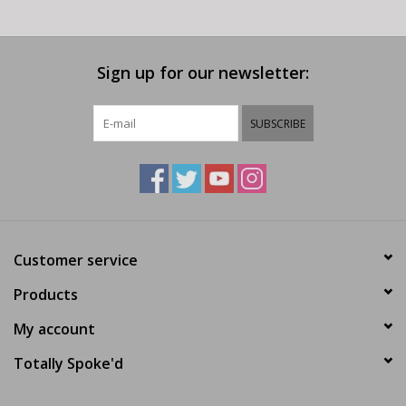
Sign up for our newsletter:
SUBSCRIBE
Customer service
Products
My account
Totally Spoke'd