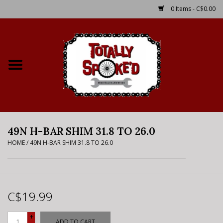
0 Items - C$0.00
Home
Shop
Service Details
49N H-BAR SHIM 31.8 TO 26.0
Bike Rental Info
HOME
/
49N H-BAR SHIM 31.8 TO 26.0
Brake Pad Bedding In
Process
C$19.99
Where to Ride
+
ADD TO CART