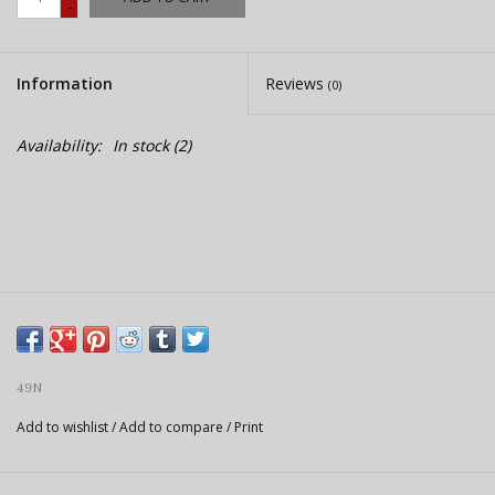
-
E-Bike 101
Information
Reviews
(0)
Availability:
In stock
(2)
49N
Add to wishlist
/
Add to compare
/
Print