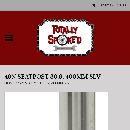
0 Items - C$0.00
Home
Shop
Service Details
49N SEATPOST 30.9, 400MM SLV
Bike Rental Info
HOME
/
49N SEATPOST 30.9, 400MM SLV
Brake Pad Bedding In
Process
Where to Ride