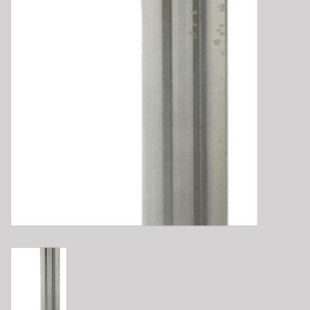
E-Bike 101