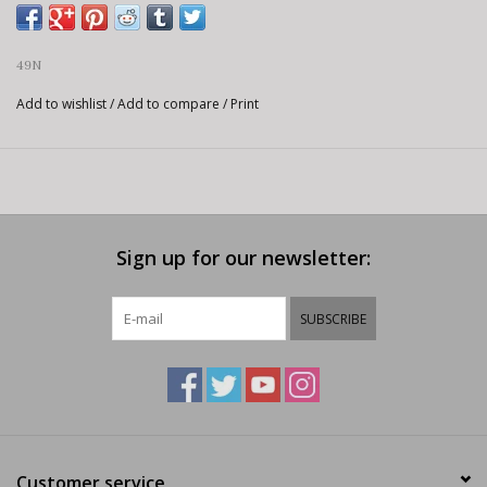
49N
Add to wishlist
/
Add to compare
/
Print
Sign up for our newsletter:
SUBSCRIBE
Customer service