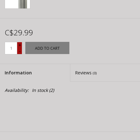
C$29.99
+
ADD TO CART
-
Information
Reviews
(0)
Availability:
In stock
(2)