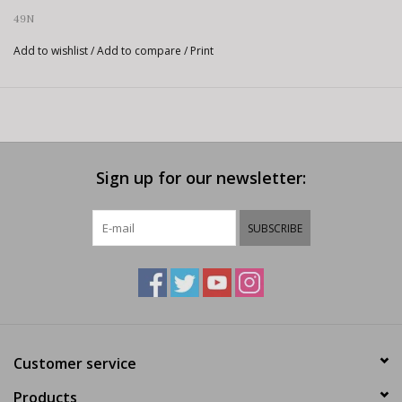
49N
Add to wishlist
/
Add to compare
/
Print
Sign up for our newsletter:
SUBSCRIBE
Customer service
Products