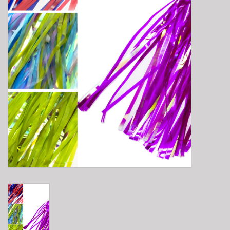
E-Bike 101