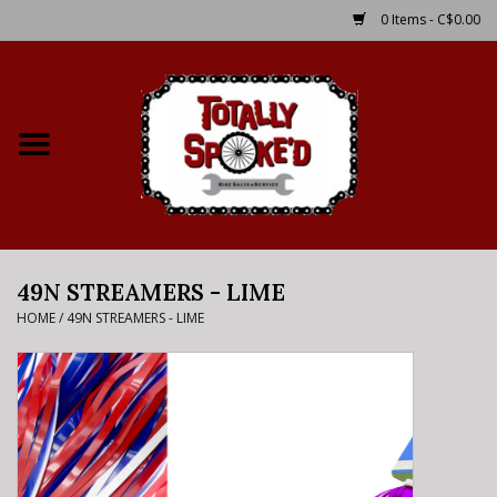
0 Items - C$0.00
Home
Shop
Service Details
49N STREAMERS - LIME
Bike Rental Info
HOME
/
49N STREAMERS - LIME
Brake Pad Bedding In
Process
Where to Ride