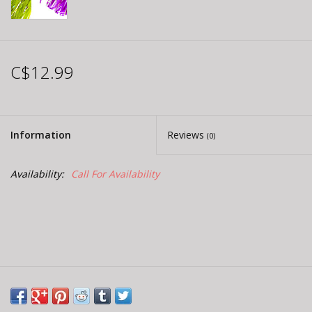
C$12.99
Information
Reviews
(0)
Availability:
Call For Availability