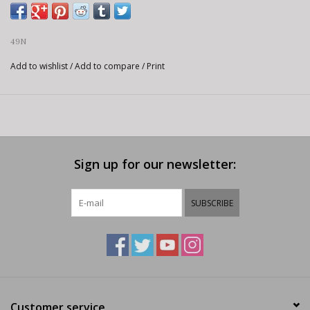
49N
Add to wishlist
/
Add to compare
/
Print
Sign up for our newsletter:
SUBSCRIBE
Customer service