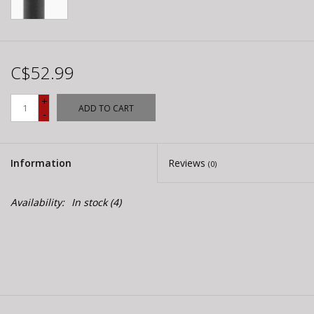
C$52.99
+
ADD TO CART
-
Information
Reviews
(0)
Availability:
In stock
(4)