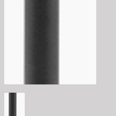
E-Bike 101