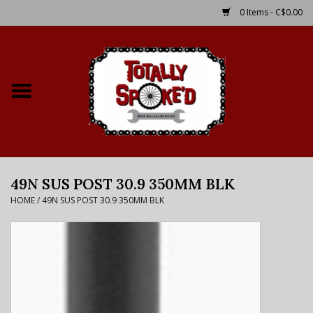
0 Items - C$0.00
Home
Shop
Service Details
49N SUS POST 30.9 350MM BLK
Bike Rental Info
HOME
/
49N SUS POST 30.9 350MM BLK
Brake Pad Bedding In
Process
Where to Ride