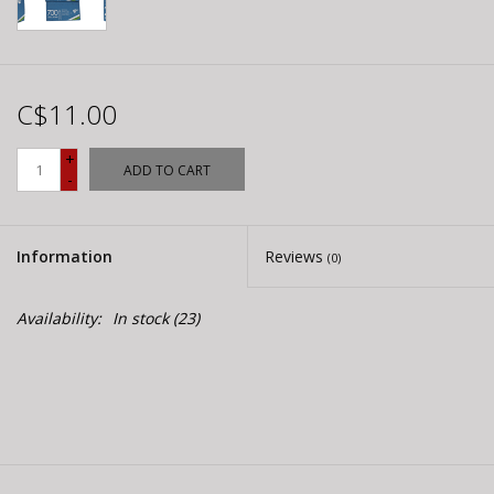
C$11.00
+
ADD TO CART
-
Information
Reviews
(0)
Availability:
In stock
(23)