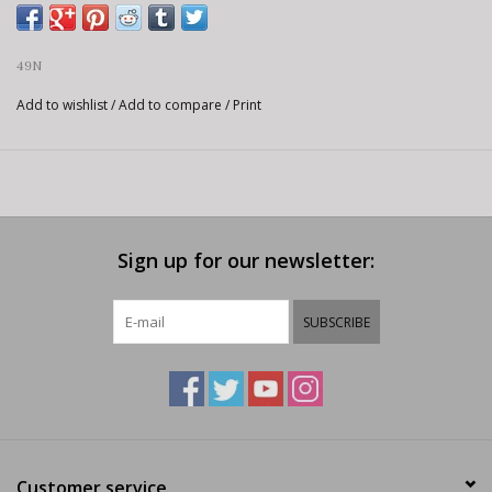
49N
Add to wishlist
/
Add to compare
/
Print
Sign up for our newsletter:
SUBSCRIBE
Customer service