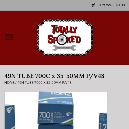
0 Items - C$0.00
Home
Shop
Service Details
49N TUBE 700C x 35-50MM P/V48
Bike Rental Info
HOME
/
49N TUBE 700C X 35-50MM P/V48
Brake Pad Bedding In
Process
Where to Ride