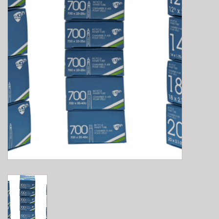
E-Bike 101