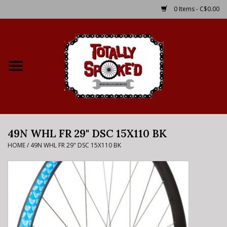
0 Items - C$0.00
Home
Shop
Service Details
49N WHL FR 29" DSC 15X110 BK
Bike Rental Info
HOME
/
49N WHL FR 29" DSC 15X110 BK
Brake Pad Bedding In
Process
Where to Ride