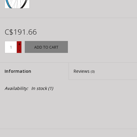
C$191.66
+
ADD TO CART
-
Information
Reviews
(0)
Availability:
In stock
(1)