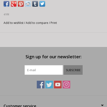
49N
Add to wishlist
/
Add to compare
/
Print
Sign up for our newsletter:
SUBSCRIBE
Customer service