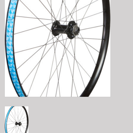
E-Bike 101