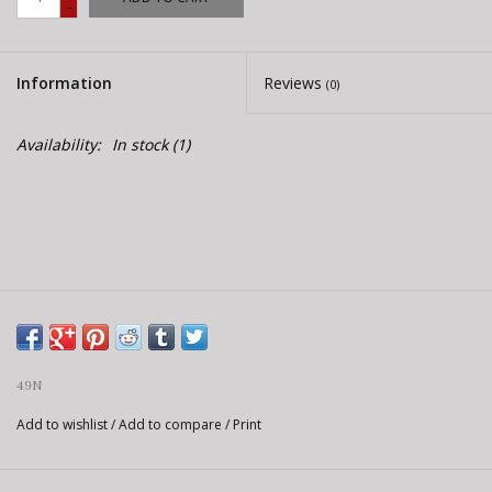
-
E-Bike 101
Information
Reviews
(0)
Availability:
In stock
(1)
49N
Add to wishlist
/
Add to compare
/
Print