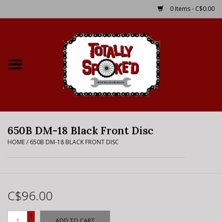
0 Items - C$0.00
Home
Shop
Service Details
650B DM-18 Black Front Disc
Bike Rental Info
HOME
/
650B DM-18 BLACK FRONT DISC
Brake Pad Bedding In
Process
C$96.00
Where to Ride
+
ADD TO CART