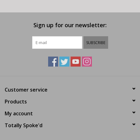
Sign up for our newsletter:
SUBSCRIBE
Customer service
Products
My account
Totally Spoke'd