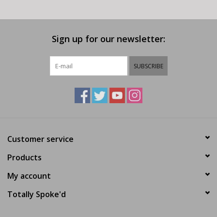
Sign up for our newsletter:
SUBSCRIBE
Customer service
Products
My account
Totally Spoke'd