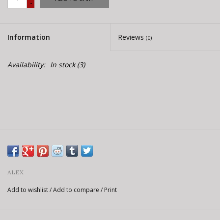
-
E-Bike 101
Information
Reviews
(0)
Availability:
In stock
(3)
ALEX
Add to wishlist
/
Add to compare
/
Print