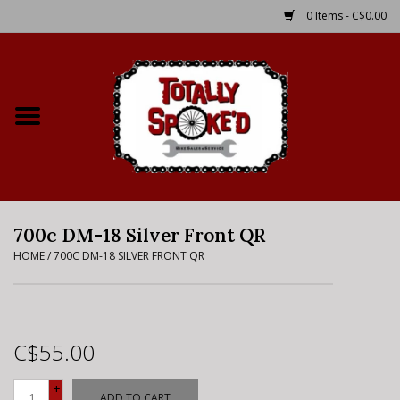
0 Items - C$0.00
Home
Shop
Service Details
700c DM-18 Silver Front QR
Bike Rental Info
HOME
/
700C DM-18 SILVER FRONT QR
Brake Pad Bedding In
Process
C$55.00
Where to Ride
+
ADD TO CART