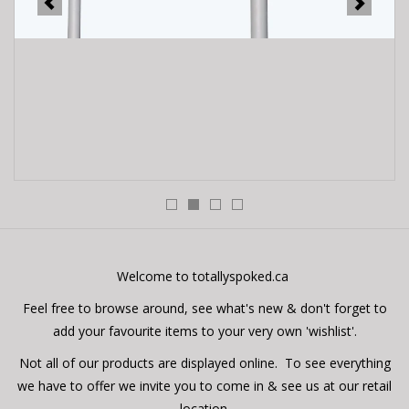
E-Bike 101
Welcome to totallyspoked.ca
Feel free to browse around, see what's new & don't forget to
add your favourite items to your very own 'wishlist'.
Not all of our products are displayed online. To see everything
we have to offer we invite you to come in & see us at our retail
location.