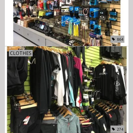
864
CLOTHES
274