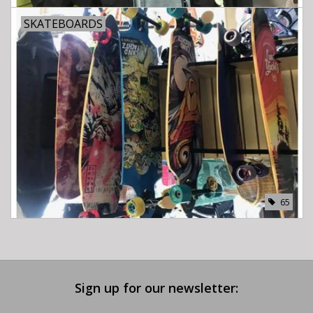
SKATEBOARDS
65
Sign up for our newsletter: