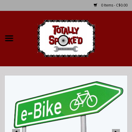
0 Items - C$0.00
Home
Shop
Service Details
Bike Rental Info
Brake Pad Bedding In
Process
Where to Ride