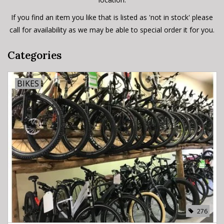
If you find an item you like that is listed as 'not in stock' please
call for availability as we may be able to special order it for you.
Categories
BIKES
276