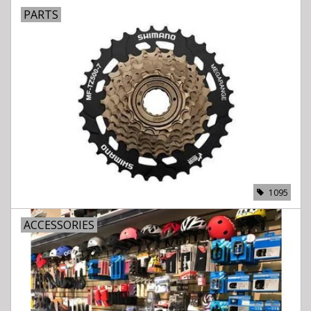
PARTS
1095
ACCESSORIES