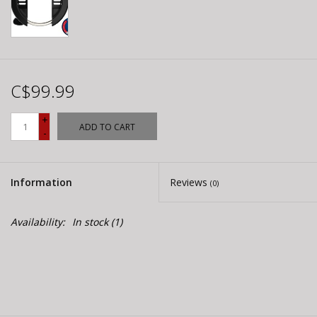
C$99.99
+
ADD TO CART
-
Information
Reviews
(0)
Availability:
In stock
(1)