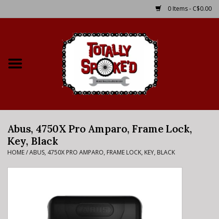
0 Items - C$0.00
Home
Shop
Service Details
Abus, 4750X Pro Amparo, Frame Lock,
Bike Rental Info
Key, Black
HOME
/
ABUS, 4750X PRO AMPARO, FRAME LOCK, KEY, BLACK
Brake Pad Bedding In
Process
Where to Ride