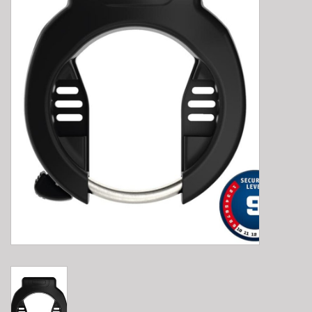
E-Bike 101