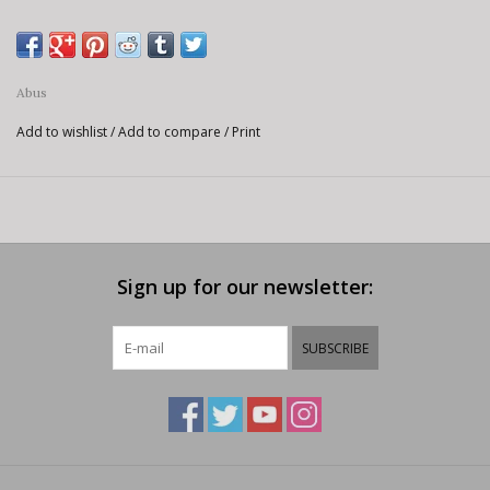
Abus
Add to wishlist
/
Add to compare
/
Print
Sign up for our newsletter:
SUBSCRIBE