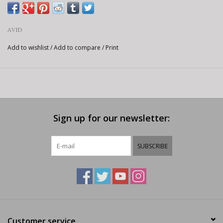
AVID
Add to wishlist
/
Add to compare
/
Print
Sign up for our newsletter:
SUBSCRIBE
Customer service