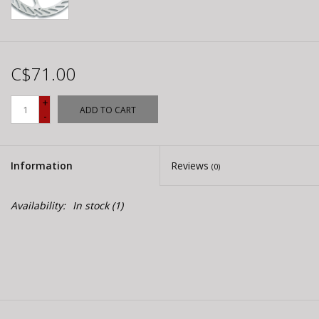
C$71.00
+
ADD TO CART
-
Information
Reviews
(0)
Availability:
In stock
(1)