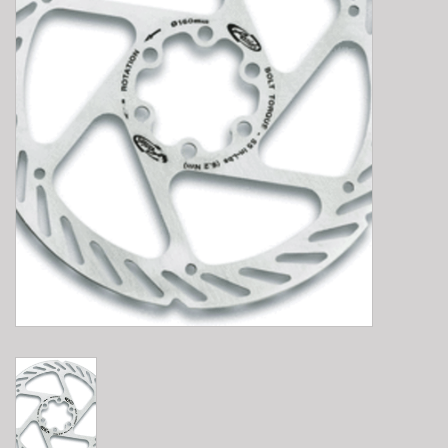
E-Bike 101