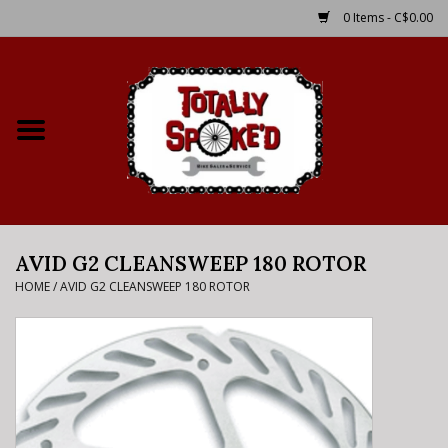
0 Items - C$0.00
Home
Shop
Service Details
AVID G2 CLEANSWEEP 180 ROTOR
Bike Rental Info
HOME
/
AVID G2 CLEANSWEEP 180 ROTOR
Brake Pad Bedding In
Process
Where to Ride