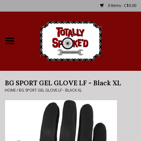
0 Items - C$0.00
Home
Shop
Service Details
BG SPORT GEL GLOVE LF - Black XL
Bike Rental Info
HOME
/
BG SPORT GEL GLOVE LF - BLACK XL
Brake Pad Bedding In
Process
Where to Ride