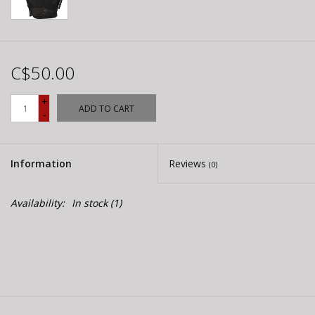
C$50.00
+
ADD TO CART
-
Information
Reviews
(0)
Availability:
In stock
(1)