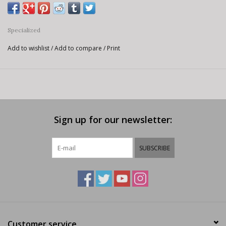
Specialized
Add to wishlist
/
Add to compare
/
Print
Sign up for our newsletter:
SUBSCRIBE
Customer service