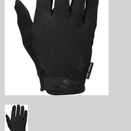
E-Bike 101