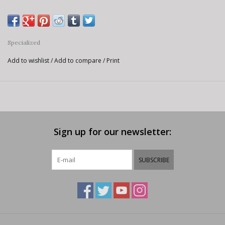
Specialized
Add to wishlist
/
Add to compare
/
Print
Sign up for our newsletter:
SUBSCRIBE