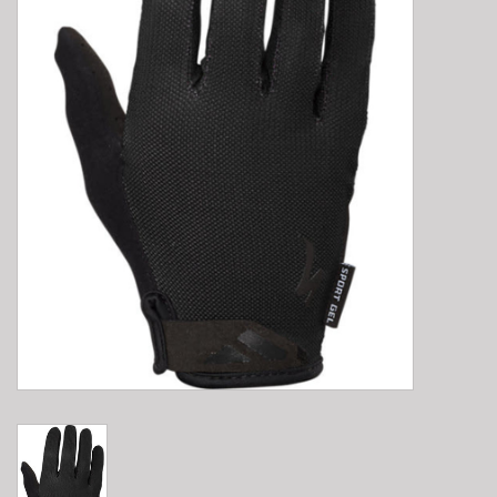
E-Bike 101