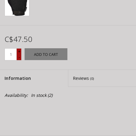
C$47.50
+
ADD TO CART
-
Information
Reviews
(0)
Availability:
In stock
(2)