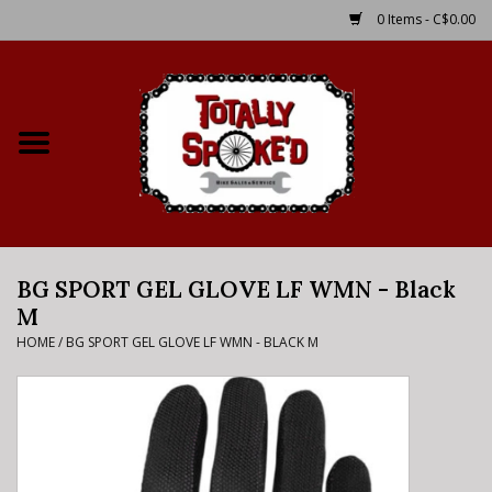
0 Items - C$0.00
Home
Shop
Service Details
BG SPORT GEL GLOVE LF WMN - Black
Bike Rental Info
M
HOME
/
BG SPORT GEL GLOVE LF WMN - BLACK M
Brake Pad Bedding In
Process
Where to Ride