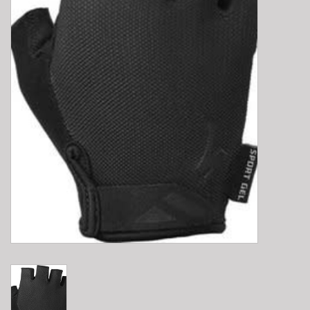
E-Bike 101