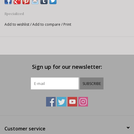
Specialized
Add to wishlist
/
Add to compare
/
Print
Sign up for our newsletter:
SUBSCRIBE
Customer service