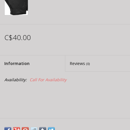
C$40.00
Information
Reviews
(0)
Availability:
Call For Availability