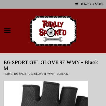
0 Items - C$0.00
Home
Shop
Service Details
BG SPORT GEL GLOVE SF WMN - Black
Bike Rental Info
M
HOME
/
BG SPORT GEL GLOVE SF WMN - BLACK M
Brake Pad Bedding In
Process
Where to Ride