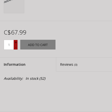
C$67.99
+
ADD TO CART
-
Information
Reviews
(0)
Availability:
In stock
(52)