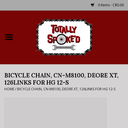
0 Items - C$0.00
Home
Shop
Service Details
BICYCLE CHAIN, CN-M8100, DEORE XT,
Bike Rental Info
126LINKS FOR HG 12-S
HOME
/
BICYCLE CHAIN, CN-M8100, DEORE XT, 126LINKS FOR HG 12-S
Brake Pad Bedding In
Process
Where to Ride