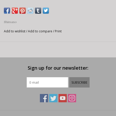
Shimano
Add to wishlist
/
Add to compare
/
Print
Sign up for our newsletter:
SUBSCRIBE