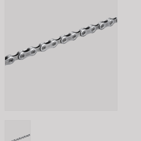
E-Bike 101