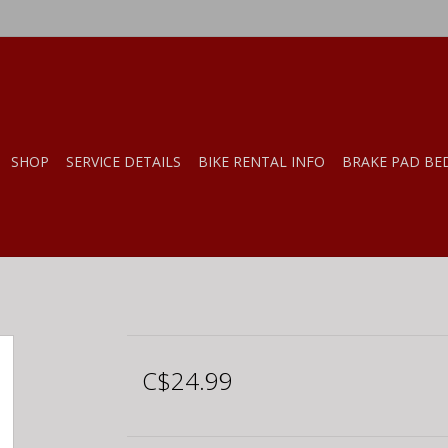
SHOP
SERVICE DETAILS
BIKE RENTAL INFO
BRAKE PAD BE
C$24.99