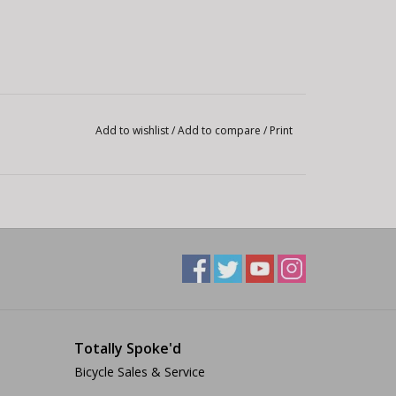
Add to wishlist
/
Add to compare
/
Print
Totally Spoke'd
Bicycle Sales & Service