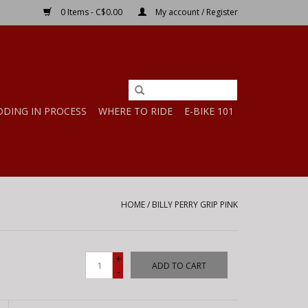
0 Items - C$0.00
My account / Register
DDING IN PROCESS
WHERE TO RIDE
E-BIKE 101
HOME
/
BILLY PERRY GRIP PINK
+
ADD TO CART
-