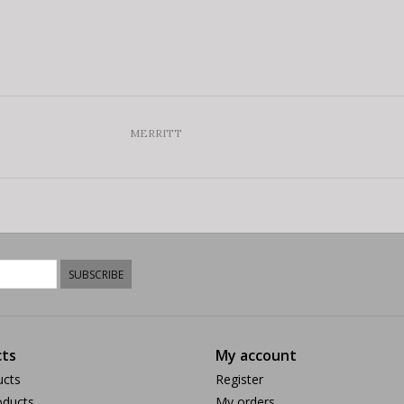
MERRITT
SUBSCRIBE
ts
My account
ucts
Register
ducts
My orders