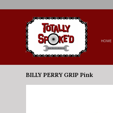
HOME
BILLY PERRY GRIP Pink