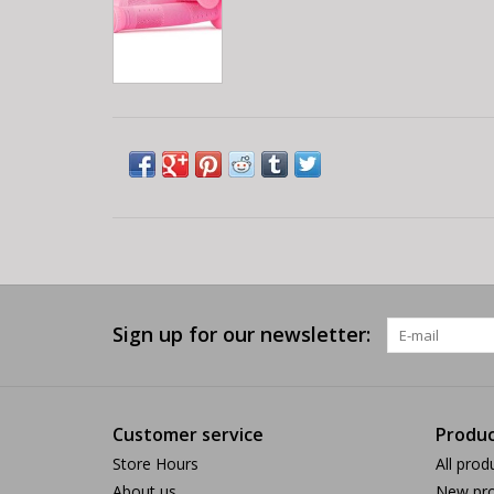
Sign up for our newsletter:
Customer service
Produc
Store Hours
All prod
About us
New pro