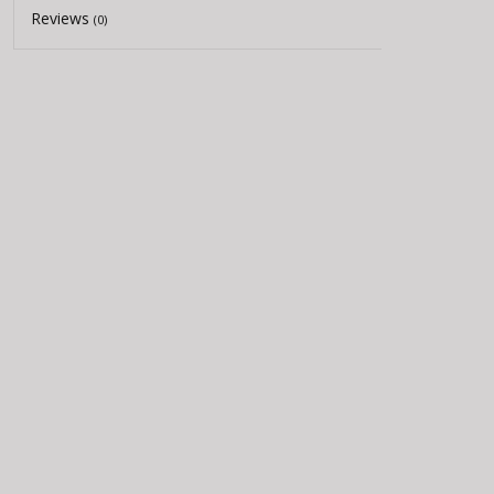
Reviews
(0)