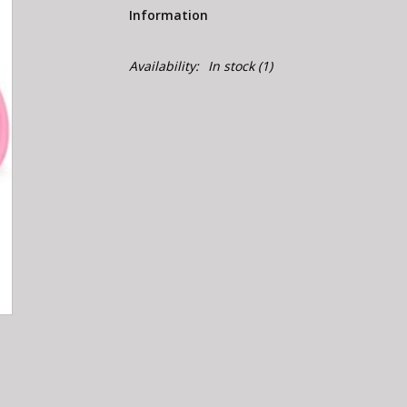
Information
Availability:
In stock
(1)