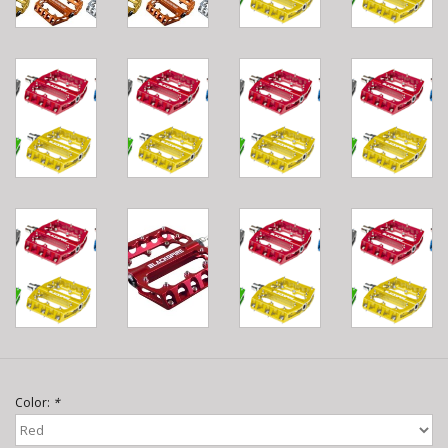
Color:
*