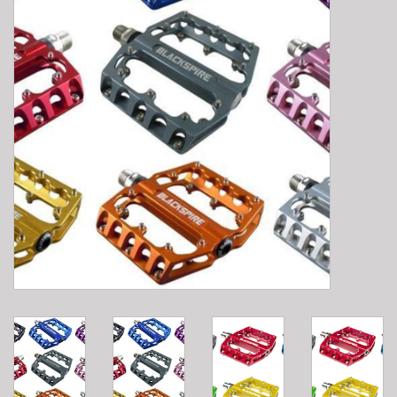
E-Bike 101