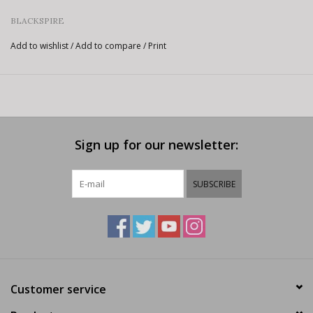
BLACKSPIRE
Add to wishlist
/
Add to compare
/
Print
Sign up for our newsletter:
SUBSCRIBE
Customer service