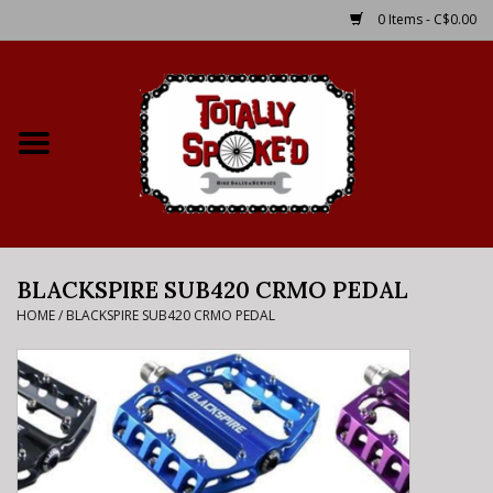
0 Items - C$0.00
Home
Shop
Service Details
BLACKSPIRE SUB420 CRMO PEDAL
Bike Rental Info
HOME
/
BLACKSPIRE SUB420 CRMO PEDAL
Brake Pad Bedding In
Process
Where to Ride