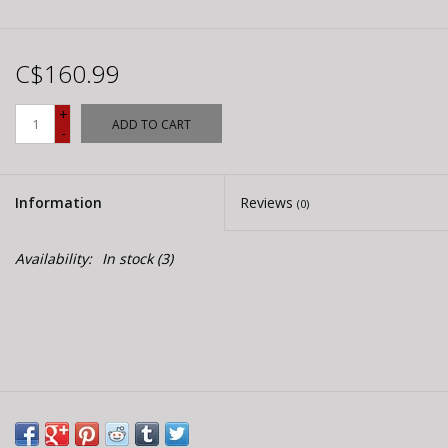
C$160.99
+
ADD TO CART
-
Information
Reviews
(0)
Availability:
In stock
(3)