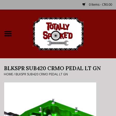
0 Items - C$0.00
Home
Shop
Service Details
BLKSPR SUB420 CRMO PEDAL LT GN
Bike Rental Info
HOME
/
BLKSPR SUB420 CRMO PEDAL LT GN
Brake Pad Bedding In
Process
Where to Ride