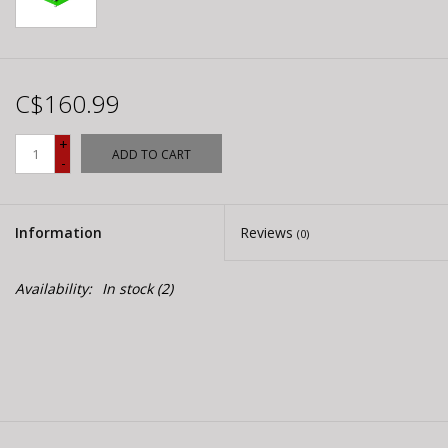
C$160.99
+
ADD TO CART
-
Information
Reviews
(0)
Availability:
In stock
(2)