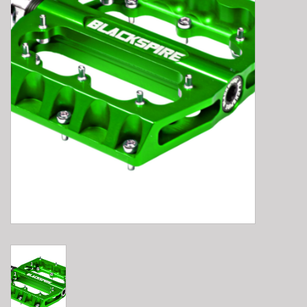
E-Bike 101