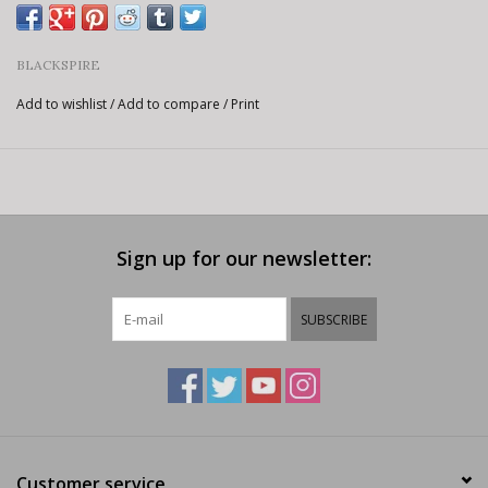
BLACKSPIRE
Add to wishlist
/
Add to compare
/
Print
Sign up for our newsletter:
SUBSCRIBE
Customer service