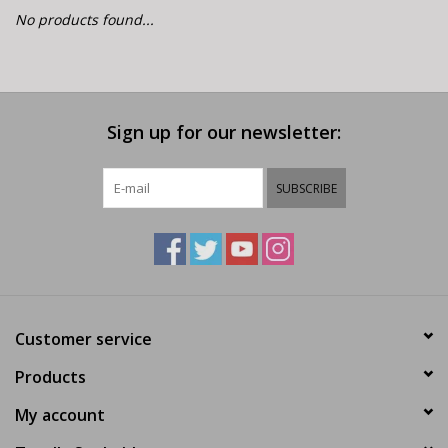
E-Bike 101
No products found...
Sign up for our newsletter:
SUBSCRIBE
Customer service
Products
My account