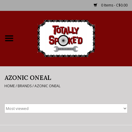
0 Items - C$0.00
Home
Shop
Service Details
AZONIC ONEAL
Bike Rental Info
HOME
/
BRANDS
/
AZONIC ONEAL
Brake Pad Bedding In
Process
Where to Ride