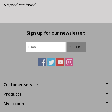
E-Bike 101
No products found...
Sign up for our newsletter:
SUBSCRIBE
Customer service
Products
My account