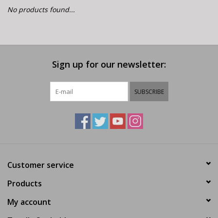
E-Bike 101
No products found...
Sign up for our newsletter:
SUBSCRIBE
Customer service
Products
My account