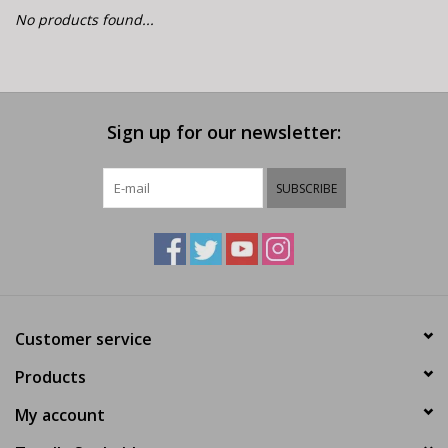
E-Bike 101
No products found...
Sign up for our newsletter:
SUBSCRIBE
Customer service
Products
My account