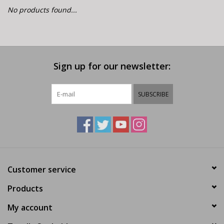
E-Bike 101
No products found...
Sign up for our newsletter:
SUBSCRIBE
Customer service
Products
My account