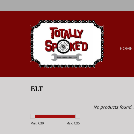
HOME
ELT
No products found..
Min: C$
0
Max: C$
5