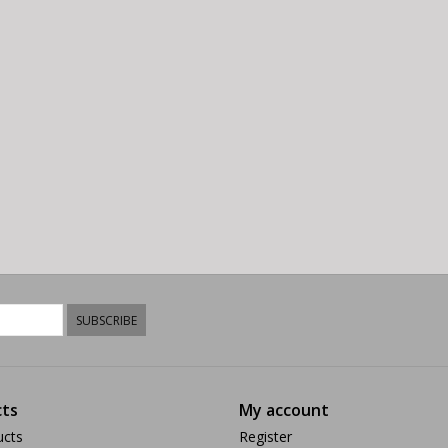
SUBSCRIBE
ts
My account
ucts
Register