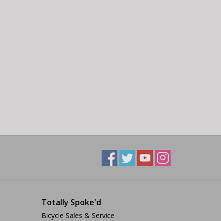
Totally Spoke'd
Bicycle Sales & Service