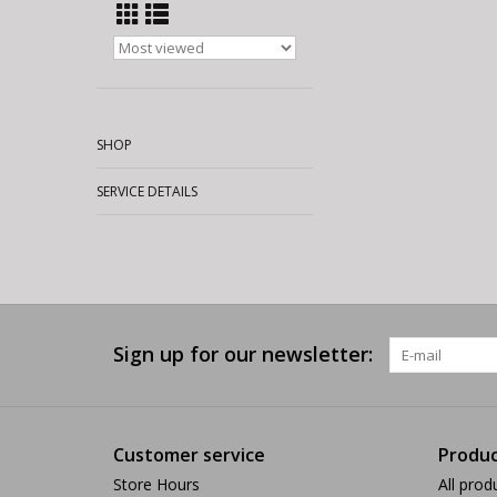
SHOP
SERVICE DETAILS
Sign up for our newsletter:
Customer service
Produc
Store Hours
All prod