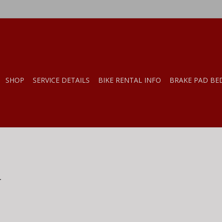
SHOP
SERVICE DETAILS
BIKE RENTAL INFO
BRAKE PAD BE
.