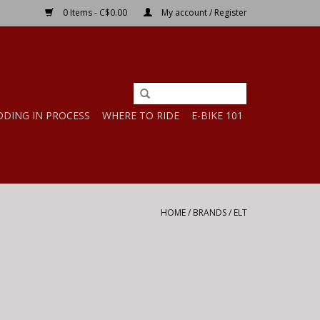
0 Items - C$0.00
My account / Register
DDING IN PROCESS
WHERE TO RIDE
E-BIKE 101
HOME
/
BRANDS
/
ELT