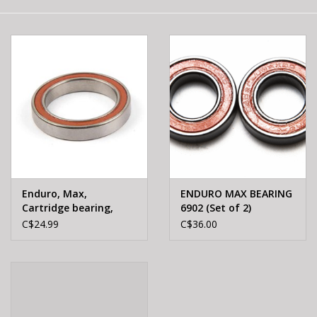
E-Bike 101
Enduro, Max,
ENDURO MAX BEARING
Cartridge bearing,
6902 (Set of 2)
6806 2RS, 30X42X7mm
C$24.99
C$36.00
For BB30