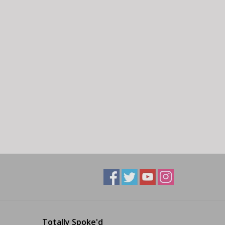
Totally Spoke'd