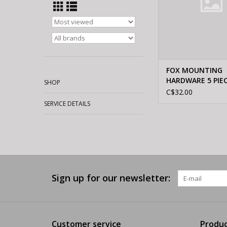
FOX MOUNTING
HARDWARE 5 PIE
SHOP
ALUMINUM 21.8
C$32.00
SERVICE DETAILS
Sign up for our newsletter:
Customer service
Produc