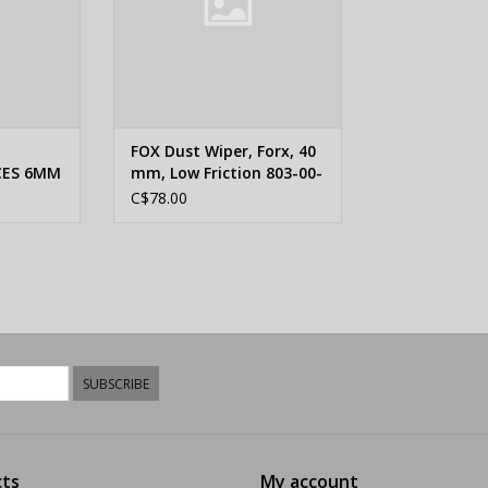
FOX Dust Wiper, Forx, 40
CES 6MM
mm, Low Friction 803-00-
4MM
946
C$78.00
SUBSCRIBE
ts
My account