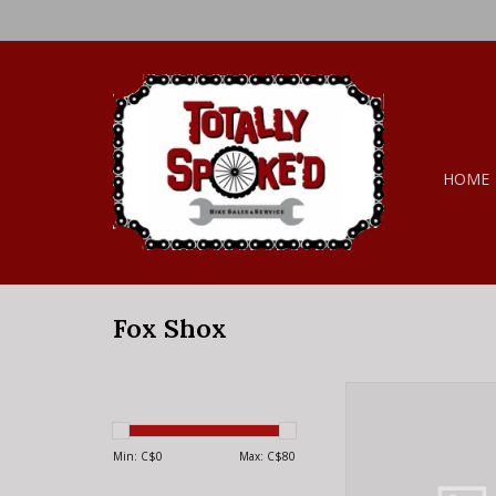
HOME
Fox Shox
Fox Shox FOX M
HARDWARE 5 PIEC
ALUMINUM 21.
Min: C$
0
Max: C$
80
ADD TO CA