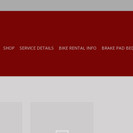
SHOP
SERVICE DETAILS
BIKE RENTAL INFO
BRAKE PAD BE
OUNTING
Fox Shox FOX Dust Wiper, Forx,
ES 6MM
40 mm, Low Friction 803-00-946
84MM
ADD TO CART
RT