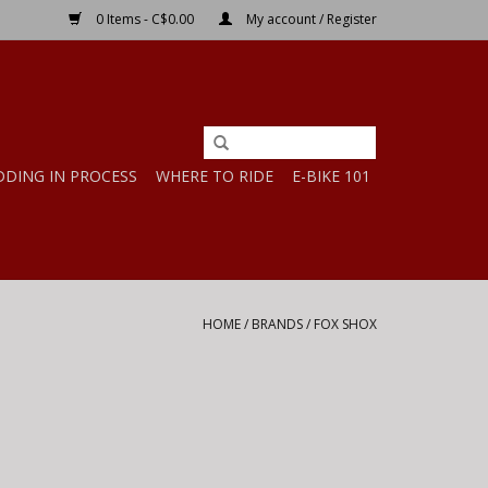
0 Items - C$0.00
My account / Register
DDING IN PROCESS
WHERE TO RIDE
E-BIKE 101
HOME
/
BRANDS
/
FOX SHOX