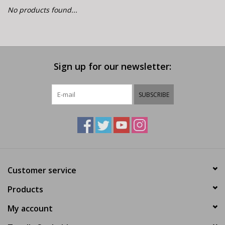
E-Bike 101
No products found...
Sign up for our newsletter:
SUBSCRIBE
Customer service
Products
My account