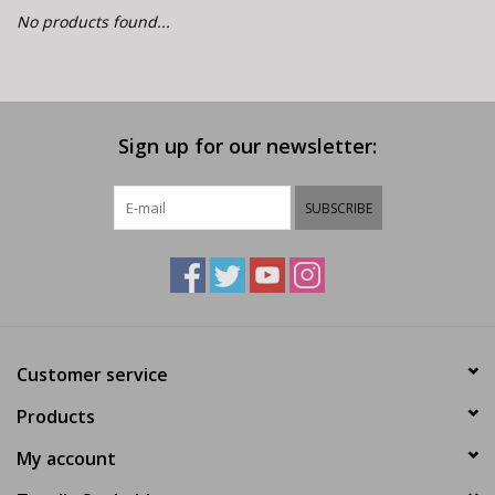
E-Bike 101
No products found...
Sign up for our newsletter:
SUBSCRIBE
Customer service
Products
My account