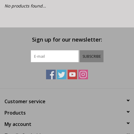
E-Bike 101
No products found...
Sign up for our newsletter:
SUBSCRIBE
Customer service
Products
My account