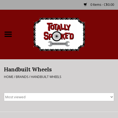
0 Items - C$0.00
Home
Shop
Service Details
Handbuilt Wheels
Bike Rental Info
HOME
/
BRANDS
/
HANDBUILT WHEELS
Brake Pad Bedding In
Process
Where to Ride