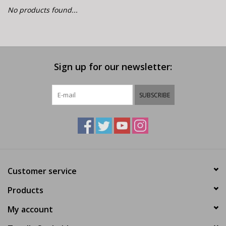
E-Bike 101
No products found...
Sign up for our newsletter:
SUBSCRIBE
Customer service
Products
My account