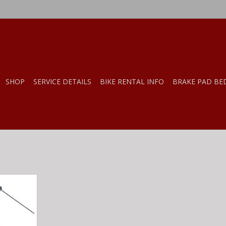
SHOP
SERVICE DETAILS
BIKE RENTAL INFO
BRAKE PAD BE
ike Lifter
RT