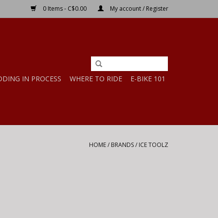
0 Items - C$0.00
My account / Register
DDING IN PROCESS
WHERE TO RIDE
E-BIKE 101
HOME
/
BRANDS
/
ICE TOOLZ