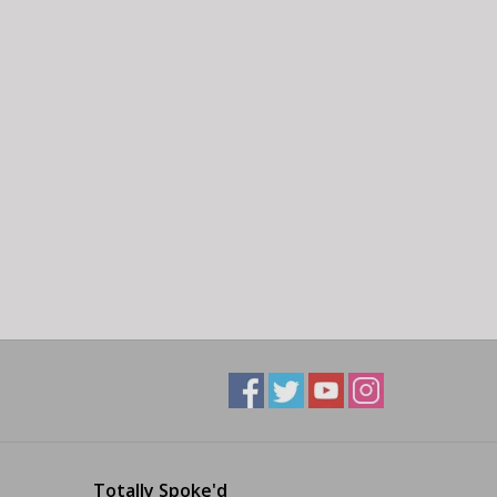
Totally Spoke'd