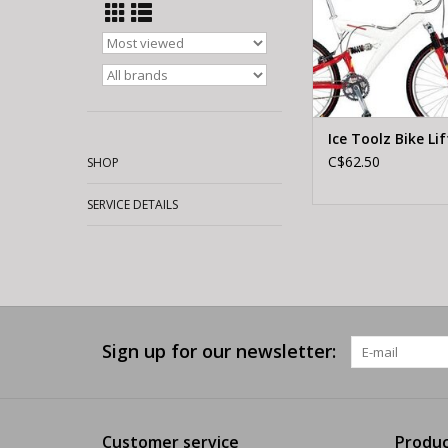
Ice Toolz Bike Lif
C$62.50
SHOP
SERVICE DETAILS
Sign up for our newsletter:
Customer service
Produc