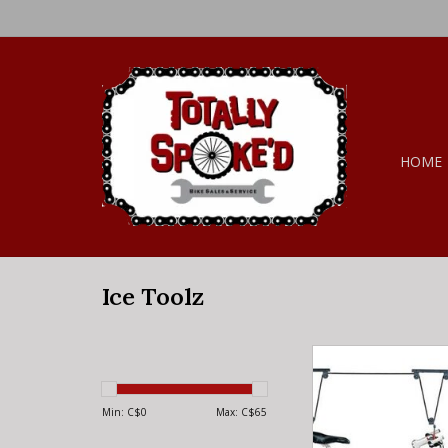
HOME
Ice Toolz
Ice Toolz Ice Toolz B
ADD TO CA
Min: C$
0
Max: C$
65