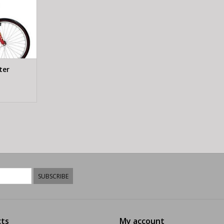
ter
SUBSCRIBE
ts
My account